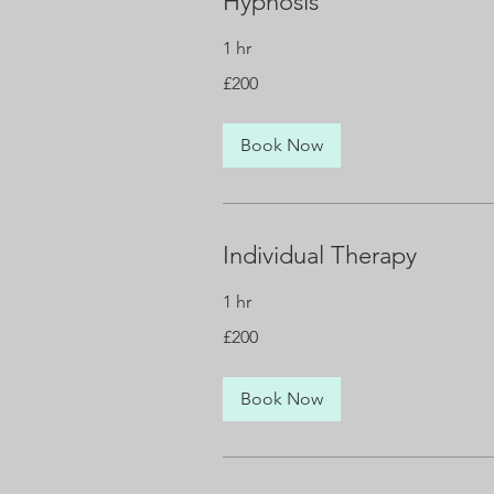
Hypnosis
1 hr
200
£200
British
pounds
Book Now
Individual Therapy
1 hr
200
£200
British
pounds
Book Now