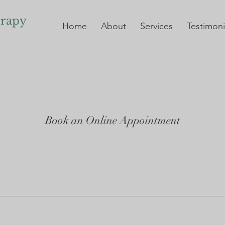
erapy
Home
About
Services
Testimoni
Book an Online Appointment