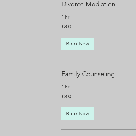
Divorce Mediation
1 hr
200
£200
British
pounds
Book Now
Family Counseling
1 hr
200
£200
British
pounds
Book Now