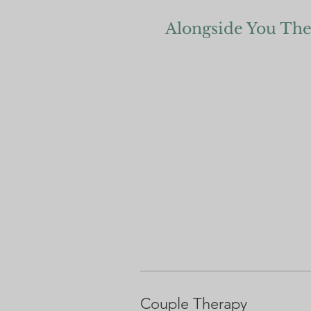
Alongside You Th
Couple Therapy