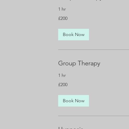
1 hr
200
£200
British
pounds
Book Now
Group Therapy
1 hr
200
£200
British
pounds
Book Now