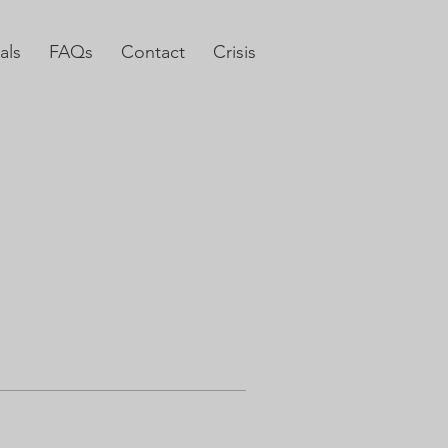
als
FAQs
Contact
Crisis